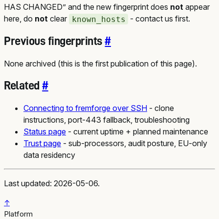
HAS CHANGED” and the new fingerprint does
not
appear
here, do
not
clear
- contact us first.
known_hosts
Previous fingerprints
#
None archived (this is the first publication of this page).
Related
#
Connecting to fremforge over SSH
- clone
instructions, port-443 fallback, troubleshooting
Status page
- current uptime + planned maintenance
Trust page
- sub-processors, audit posture, EU-only
data residency
Last updated: 2026-05-06.
↑
Platform