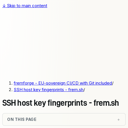
↓
Skip to main content
fremforge
Pricing
Docs
Sign up
Login
Pricing
Docs
fremforge - EU-sovereign CI/CD with Git included
/
Sign up
SSH host key fingerprints - frem.sh
/
Login
SSH host key fingerprints - frem.sh
ON THIS PAGE