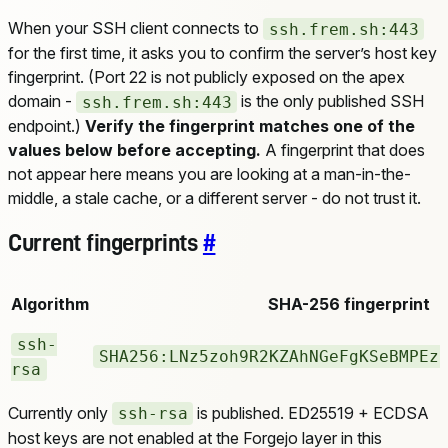
When your SSH client connects to
ssh.frem.sh:443
for the first time, it asks you to confirm the server’s host key
fingerprint. (Port 22 is not publicly exposed on the apex
domain -
is the only published SSH
ssh.frem.sh:443
endpoint.)
Verify the fingerprint matches one of the
values below before accepting.
A fingerprint that does
not appear here means you are looking at a man-in-the-
middle, a stale cache, or a different server - do not trust it.
Current fingerprints
#
Algorithm
SHA-256 fingerprint
ssh-
SHA256:LNz5zoh9R2KZAhNGeFgKSeBMPEz
rsa
Currently only
is published. ED25519 + ECDSA
ssh-rsa
host keys are not enabled at the Forgejo layer in this