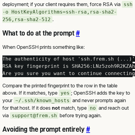
deployment; if your client requires them, force RSA via
ssh
-o HostKeyAlgorithms=ssh-rsa,rsa-sha2-
.
256,rsa-sha2-512
What to do at the prompt
#
When OpenSSH prints something like:
Are you sure you want to continue connecting
Compare the printed fingerprint to the row in the table
above. If it matches, type
; OpenSSH adds the key to
yes
your
and never prompts again
~/.ssh/known_hosts
for that host. If it does
not
match, type
and reach out
no
via
before trying again.
support@frem.sh
Avoiding the prompt entirely
#