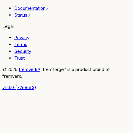
Documentation
Status
Legal
Privacy
Terms
Security
Trust
© 2026
fremverk®
. fremforge™ is a product brand of
fremverk.
v1.0.0 (72e85f3)