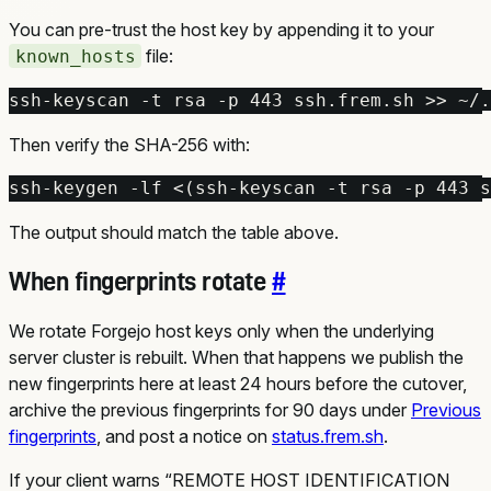
You can pre-trust the host key by appending it to your
file:
known_hosts
ssh-keyscan -t rsa -p 
443
 ssh.frem.sh >> ~/.
Then verify the SHA-256 with:
ssh-keygen -lf <
(
ssh-keyscan -t rsa -p 
443
 s
The output should match the table above.
When fingerprints rotate
#
We rotate Forgejo host keys only when the underlying
server cluster is rebuilt. When that happens we publish the
new fingerprints here at least 24 hours before the cutover,
archive the previous fingerprints for 90 days under
Previous
fingerprints
, and post a notice on
status.frem.sh
.
If your client warns “REMOTE HOST IDENTIFICATION