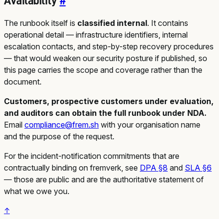
Availability
#
The runbook itself is
classified internal
. It contains
operational detail — infrastructure identifiers, internal
escalation contacts, and step-by-step recovery procedures
— that would weaken our security posture if published, so
this page carries the scope and coverage rather than the
document.
Customers, prospective customers under evaluation,
and auditors can obtain the full runbook under NDA.
Email
compliance@frem.sh
with your organisation name
and the purpose of the request.
For the incident-notification commitments that are
contractually binding on fremverk, see
DPA §8
and
SLA §6
— those are public and are the authoritative statement of
what we owe you.
↑