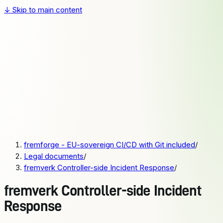
↓
Skip to main content
fremforge
Pricing
Docs
Sign up
Login
Pricing
Docs
fremforge - EU-sovereign CI/CD with Git included
/
Sign up
Legal documents
/
Login
fremverk Controller-side Incident Response
/
fremverk Controller-side Incident
Response