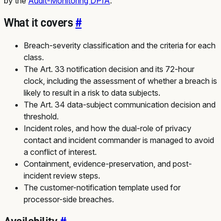
by the
Audit-Monitoring DPIA
.
What it covers
#
Breach-severity classification and the criteria for each
class.
The Art. 33 notification decision and its 72-hour
clock, including the assessment of whether a breach is
likely to result in a risk to data subjects.
The Art. 34 data-subject communication decision and
threshold.
Incident roles, and how the dual-role of privacy
contact and incident commander is managed to avoid
a conflict of interest.
Containment, evidence-preservation, and post-
incident review steps.
The customer-notification template used for
processor-side breaches.