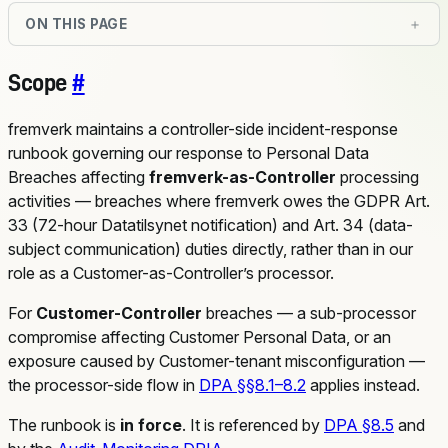
ON THIS PAGE
Scope
#
fremverk maintains a controller-side incident-response
runbook governing our response to Personal Data
Breaches affecting
fremverk-as-Controller
processing
activities — breaches where fremverk owes the GDPR Art.
33 (72-hour Datatilsynet notification) and Art. 34 (data-
subject communication) duties directly, rather than in our
role as a Customer-as-Controller’s processor.
For
Customer-Controller
breaches — a sub-processor
compromise affecting Customer Personal Data, or an
exposure caused by Customer-tenant misconfiguration —
the processor-side flow in
DPA §§8.1–8.2
applies instead.
The runbook is
in force
. It is referenced by
DPA §8.5
and